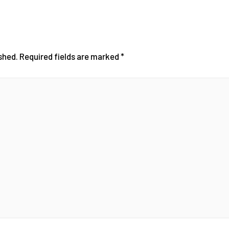
shed.
Required fields are marked
*