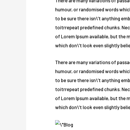
There are many variations of passag
humour, or randomised words which d
to be sure there isn\’t anything em
toitrrepeat predefined chunks. Nece
of Lorem Ipsum available, but the 
which don\’t look even slightly beli
There are many variations of passag
humour, or randomised words which d
to be sure there isn\’t anything em
toitrrepeat predefined chunks. Nece
of Lorem Ipsum available, but the 
which don\’t look even slightly beli