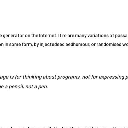
e generator on the Internet. It re are many variations of pass
ion in some form, by injectedeed eedhumour, or randomised wor
ge is for thinking about programs, not for expressing 
be a pencil, not a pen.