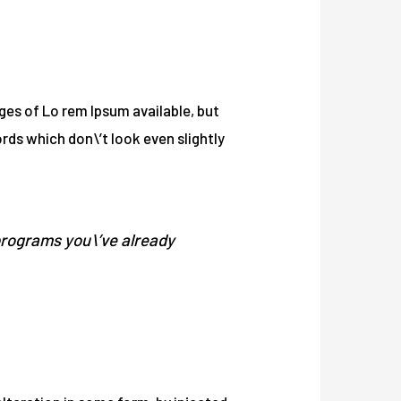
ages of Lo rem Ipsum available, but
ds which don\’t look even slightly
programs you\’ve already