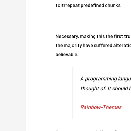
toitrrepeat predefined chunks.
First, solve the problem. Then write the code.
Necessary, making this the first tru
the majority have suffered alterat
believable.
A programming langua
thought of. It should 
Rainbow-Themes