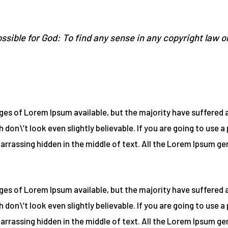
ssible for God: To find any sense in any copyright law o
es of Lorem Ipsum available, but the majority have suffered a
on\’t look even slightly believable. If you are going to use 
barrassing hidden in the middle of text. All the Lorem Ipsum g
es of Lorem Ipsum available, but the majority have suffered a
on\’t look even slightly believable. If you are going to use 
barrassing hidden in the middle of text. All the Lorem Ipsum g