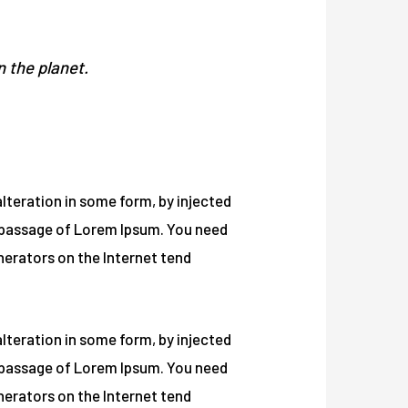
n the planet.
lteration in some form, by injected
a passage of Lorem Ipsum. You need
enerators on the Internet tend
lteration in some form, by injected
a passage of Lorem Ipsum. You need
enerators on the Internet tend