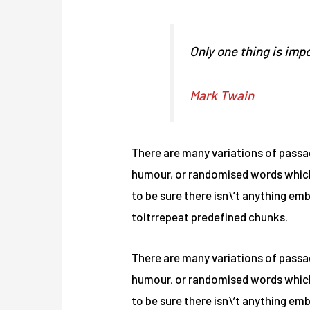
Only one thing is impo
Mark Twain
There are many variations of passag
humour, or randomised words which d
to be sure there isn\’t anything em
toitrrepeat predefined chunks.
There are many variations of passag
humour, or randomised words which d
to be sure there isn\’t anything em