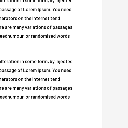
lteration in some form, by injected
a passage of Lorem Ipsum. You need
enerators on the Internet tend
t re are many variations of passages
ed eedhumour, or randomised words
lteration in some form, by injected
a passage of Lorem Ipsum. You need
enerators on the Internet tend
t re are many variations of passages
ed eedhumour, or randomised words