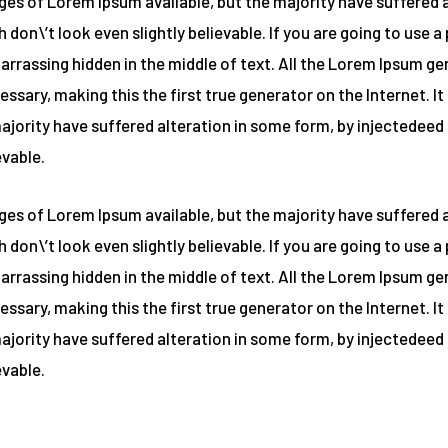
es of Lorem Ipsum available, but the majority have suffered a
on\’t look even slightly believable. If you are going to use 
barrassing hidden in the middle of text. All the Lorem Ipsum g
ssary, making this the first true generator on the Internet. I
majority have suffered alteration in some form, by injectede
evable.
es of Lorem Ipsum available, but the majority have suffered a
on\’t look even slightly believable. If you are going to use 
barrassing hidden in the middle of text. All the Lorem Ipsum g
ssary, making this the first true generator on the Internet. I
majority have suffered alteration in some form, by injectede
evable.