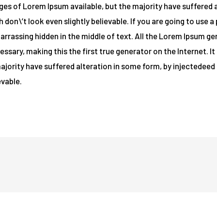
es of Lorem Ipsum available, but the majority have suffered a
on\’t look even slightly believable. If you are going to use 
barrassing hidden in the middle of text. All the Lorem Ipsum g
ssary, making this the first true generator on the Internet. I
majority have suffered alteration in some form, by injectede
evable.