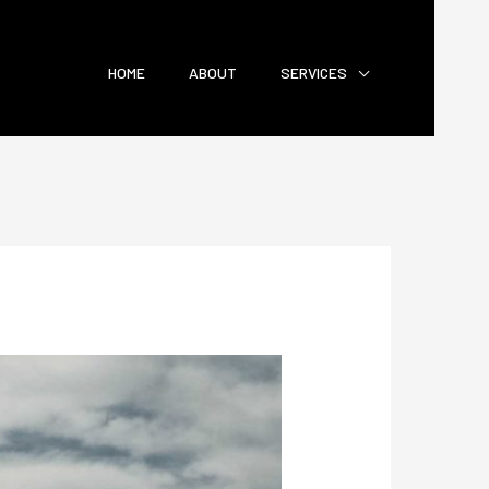
HOME
ABOUT
SERVICES