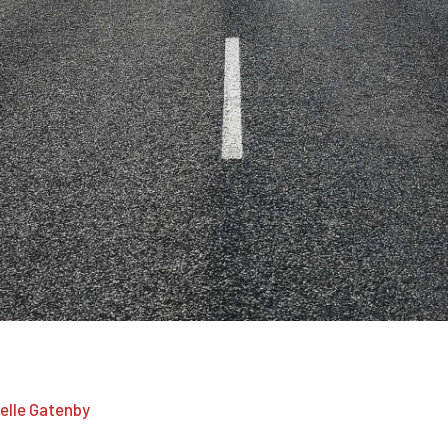
 passages of Lorem Ipsum available.
elle Gatenby