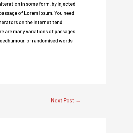
lteration in some form, by injected
a passage of Lorem Ipsum. You need
enerators on the Internet tend
t re are many variations of passages
ed eedhumour, or randomised words
Next Post
→