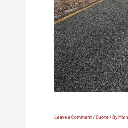
There are many variations of
Leave a Comment
/
Quote
/ By
Mich