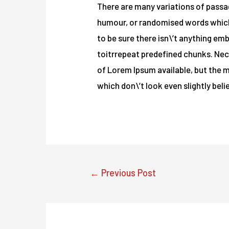
There are many variations of passag
humour, or randomised words which d
to be sure there isn\’t anything em
toitrrepeat predefined chunks. Nece
of Lorem Ipsum available, but the 
which don\’t look even slightly beli
Post
←
Previous Post
navigation