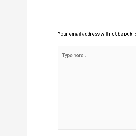
Leave a Comment
Your email address will not be publi
Type
here..