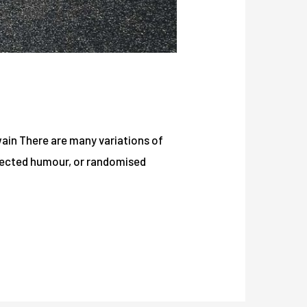
Twain There are many variations of
njected humour, or randomised