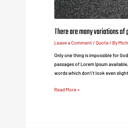
There are many variations of
Leave a Comment
/
Quote
/ By
Mich
Only one thing is impossible for Go
passages of Lorem Ipsum available,
words which don\’t look even slightl
There
Read More »
are
many
variations
of