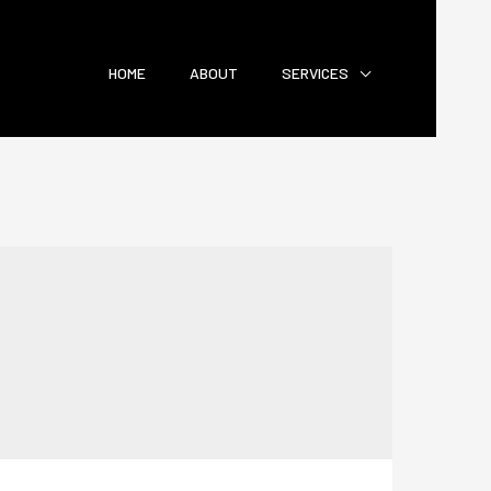
HOME
ABOUT
SERVICES