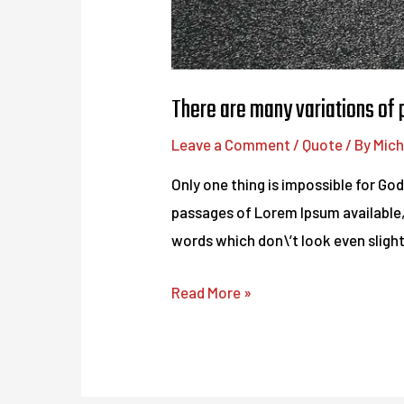
There are many variations of
Leave a Comment
/
Quote
/ By
Mich
Only one thing is impossible for Go
passages of Lorem Ipsum available,
words which don\’t look even slightl
There
Read More »
are
many
variations
of