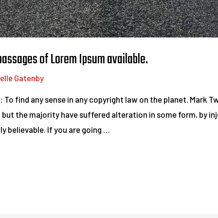
 passages of Lorem Ipsum available.
elle Gatenby
d: To find any sense in any copyright law on the planet. Mark 
 but the majority have suffered alteration in some form, by i
y believable. If you are going …