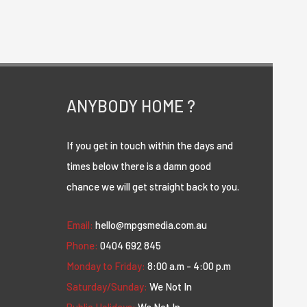
ANYBODY HOME ?
If you get in touch within the days and
times below there is a damn good
chance we will get straight back to you.
Email:
hello@mpgsmedia.com.au
Phone:
0404 692 845
Monday to Friday:
8:00 a.m - 4:00 p.m
Saturday/Sunday:
We Not In