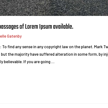
 passages of Lorem Ipsum available.
elle Gatenby
d: To find any sense in any copyright law on the planet. Mark 
 but the majority have suffered alteration in some form, by i
y believable. If you are going …