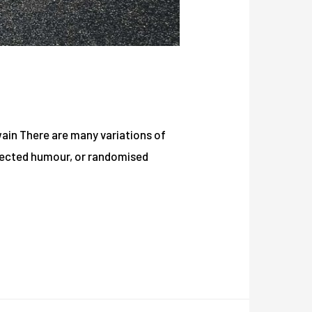
Twain There are many variations of
njected humour, or randomised