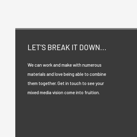
passages
of
Lorem
Ipsum
LET’S BREAK IT DOWN…
available.
We can work and make with numerous
materials and love being able to combine
them together. Get in touch to see your
mixed media vision come into fruition.