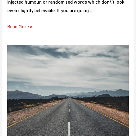
injected humour, or randomised words which don\’t look
even slightly believable. If you are going …
There
Read More »
are
many
variations
of
passages
of
Lorem
Ipsum
available.