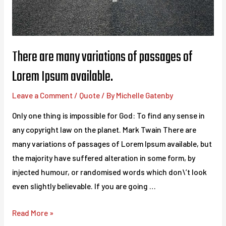
There are many variations of passages of
Lorem Ipsum available.
Leave a Comment
/
Quote
/ By
Michelle Gatenby
Only one thing is impossible for God: To find any sense in
any copyright law on the planet. Mark Twain There are
many variations of passages of Lorem Ipsum available, but
the majority have suffered alteration in some form, by
injected humour, or randomised words which don\’t look
even slightly believable. If you are going …
There
Read More »