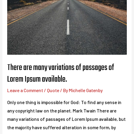
There are many variations of passages of
Lorem Ipsum available.
Leave a Comment
/
Quote
/ By
Michelle Gatenby
Only one thing is impossible for God: To find any sense in
any copyright law on the planet. Mark Twain There are
many variations of passages of Lorem Ipsum available, but
the majority have suffered alteration in some form, by