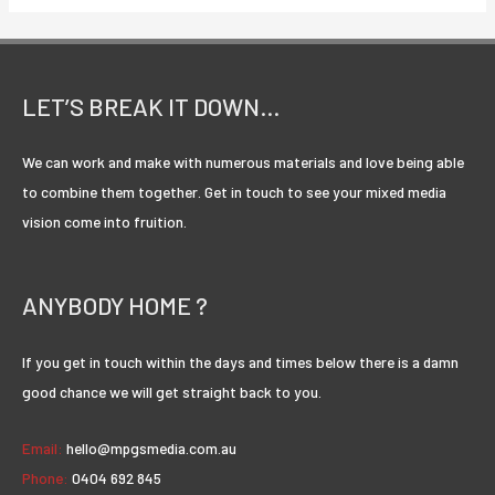
are
many
variations
of
LET’S BREAK IT DOWN…
passages
of
We can work and make with numerous materials and love being able
Lorem
to combine them together. Get in touch to see your mixed media
Ipsum
vision come into fruition.
available.
ANYBODY HOME ?
If you get in touch within the days and times below there is a damn
good chance we will get straight back to you.
Email:
hello@mpgsmedia.com.au
Phone:
0404 692 845