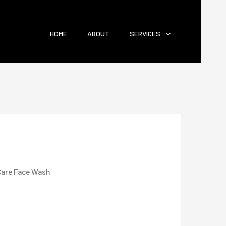
HOME
ABOUT
SERVICES
are Face Wash
Wash