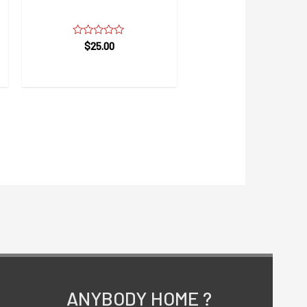
Womens Care Face Wash
Rated
$
25.00
0
out
of
5
ANYBODY HOME ?