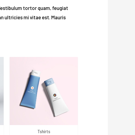
Vestibulum tortor quam, feugiat
 ultricies mi vitae est. Mauris
Tshirts