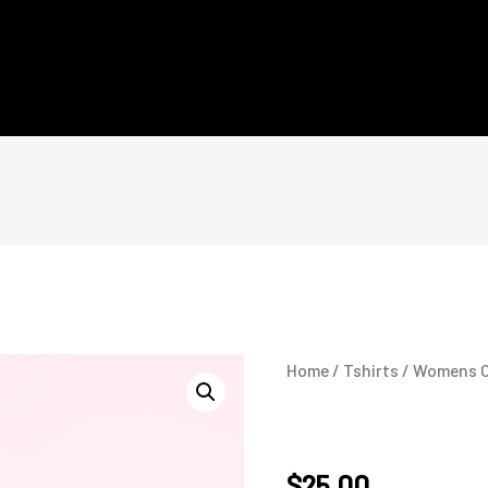
Home
/
Tshirts
/ Womens C
Womens Care Face 
$
25.00