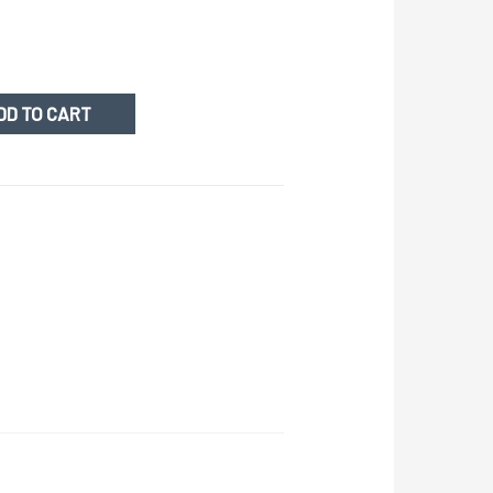
DD TO CART