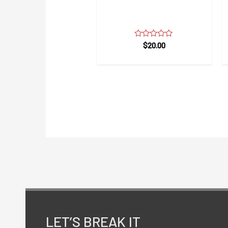
Safety Breathable
Comfort Mask
Rated
$
20.00
0
out
of
5
LET’S BREAK IT