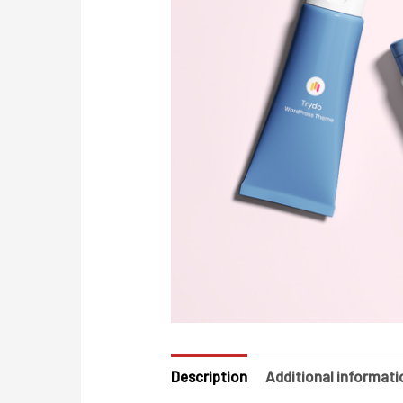
Description
Additional informati