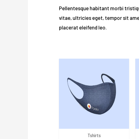
Pellentesque habitant morbi tristi
vitae, ultricies eget, tempor sit am
placerat eleifend leo.
Related products
Tshirts