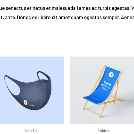
que senectus et netus et malesuada fames ac turpis egestas. 
et, ante. Donec eu libero sit amet quam egestas semper. Aenean
Tshirts
Tshirts