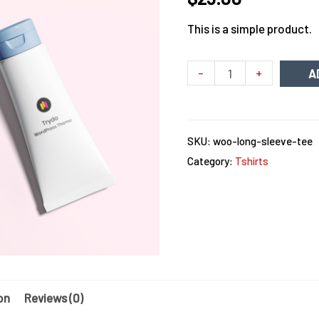
This is a simple product.
Minus
Womens
Plus
-
+
A
Quantity
Care
Quantity
Face
Wash
SKU:
woo-long-sleeve-tee
quantity
Category:
Tshirts
on
Reviews (0)