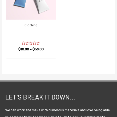
Clothing
Care Face Wash All
Skin
$
18.00
Rated
–
$
59.00
0
out
of
5
LET’S BREAK IT DOWN…
We can work and make with numerous materials and love being able
to combine them together. Get in touch to see your mixed media