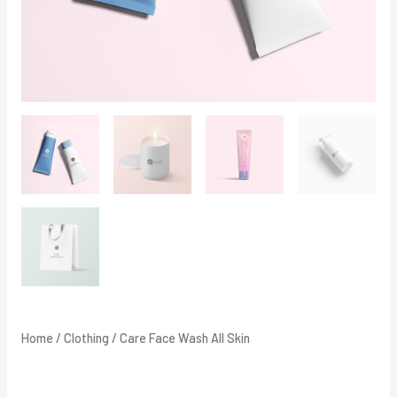
Home
/
Clothing
/ Care Face Wash All Skin
Care Face Wash All Skin