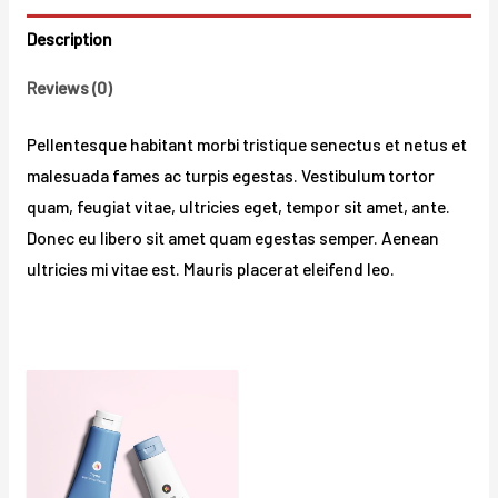
Description
Reviews (0)
Pellentesque habitant morbi tristique senectus et netus et
malesuada fames ac turpis egestas. Vestibulum tortor
quam, feugiat vitae, ultricies eget, tempor sit amet, ante.
Donec eu libero sit amet quam egestas semper. Aenean
ultricies mi vitae est. Mauris placerat eleifend leo.
Related products