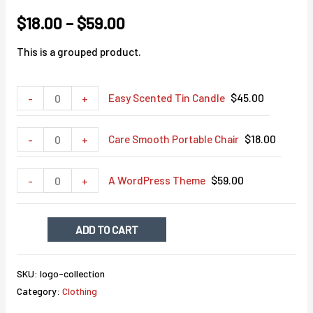
$
18.00
–
$
59.00
This is a grouped product.
Minus
Easy
Plus
Easy Scented Tin Candle
$
45.00
-
+
Quantity
Scented
Quantity
Tin
Minus
Care
Plus
Care Smooth Portable Chair
$
18.00
-
+
Candle
Quantity
Smooth
Quantity
quantity
Portable
Minus
A
Plus
A WordPress Theme
$
59.00
-
+
Chair
Quantity
WordPress
Quantity
quantity
Theme
ADD TO CART
quantity
SKU:
logo-collection
Category:
Clothing