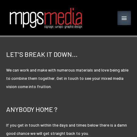
LET’S BREAK IT DOWN…
We can work and make with numerous materials and love being able
to combine them together. Get in touch to see your mixed media
vision come into fruition.
ANYBODY HOME ?
If you get in touch within the days and times below there is a damn
good chance we will get straight back to you.