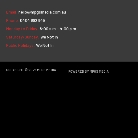
Email:
hello@mpgsmedia.com.au
Phone:
0404 692 845
Monday to Friday:
8:00 a.m - 4:00 p.m
Saturday/Sunday:
We Not In
Public Holidays:
We Not In
COPYRIGHT © 2026
MPGS MEDIA
POWERED BY
MPGS MEDIA