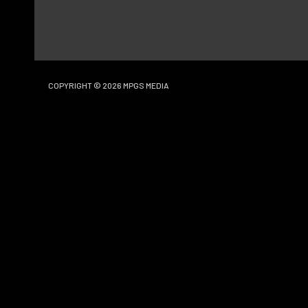
COPYRIGHT © 2026
MPGS MEDIA