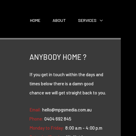
HOME
ABOUT
SERVICES
ANYBODY HOME ?
If you get in touch within the days and
times below there is a damn good
chance we will get straight back to you.
Email:
hello@mpgsmedia.com.au
Phone:
0404 692 845
Monday to Friday:
8:00 a.m - 4:00 p.m