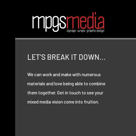
LET’S BREAK IT DOWN…
We can work and make with numerous
materials and love being able to combine
them together. Get in touch to see your
mixed media vision come into fruition.