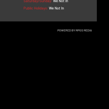
Saturday/Sunday:
We Not In
Public Holidays:
We Not In
POWERED BY
MPGS MEDIA