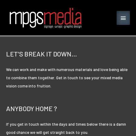
LET’S BREAK IT DOWN…
We can work and make with numerous materials and love being able
to combine them together. Get in touch to see your mixed media
vision come into fruition.
ANYBODY HOME ?
If you get in touch within the days and times below there is a damn
good chance we will get straight back to you.