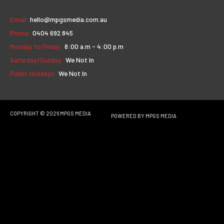
Email:
hello@mpgsmedia.com.au
Phone:
0404 692 845
Monday to Friday:
8:00 a.m - 4:00 p.m
Saturday/Sunday:
We Not In
Public Holidays:
We Not In
COPYRIGHT © 2026
MPGS MEDIA
POWERED BY
MPGS MEDIA