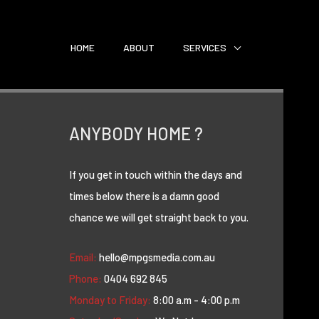
HOME
ABOUT
SERVICES
ANYBODY HOME ?
If you get in touch within the days and
times below there is a damn good
chance we will get straight back to you.
Email:
hello@mpgsmedia.com.au
Phone:
0404 692 845
Monday to Friday:
8:00 a.m - 4:00 p.m