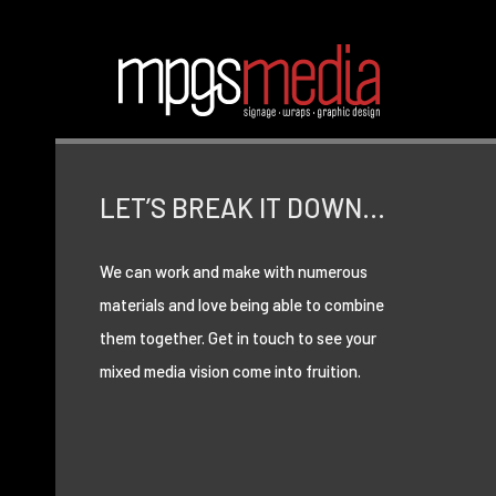
LET’S BREAK IT DOWN…
We can work and make with numerous
materials and love being able to combine
them together. Get in touch to see your
mixed media vision come into fruition.