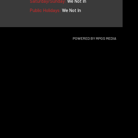
Saturday/Sunday:
We Not In
Public Holidays:
We Not In
POWERED BY
MPGS MEDIA