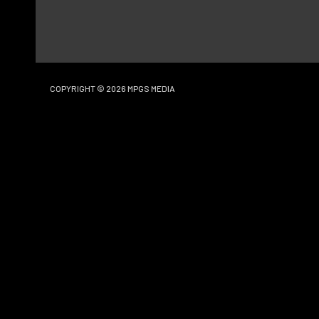
COPYRIGHT © 2026
MPGS MEDIA