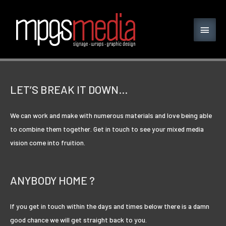
LET’S BREAK IT DOWN…
We can work and make with numerous materials and love being able
to combine them together. Get in touch to see your mixed media
vision come into fruition.
ANYBODY HOME ?
If you get in touch within the days and times below there is a damn
good chance we will get straight back to you.