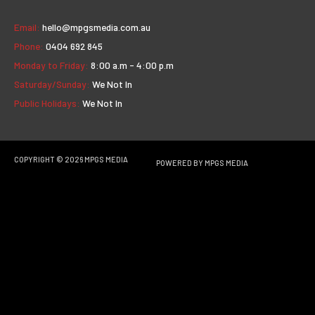
Email:
hello@mpgsmedia.com.au
Phone:
0404 692 845
Monday to Friday:
8:00 a.m - 4:00 p.m
Saturday/Sunday:
We Not In
Public Holidays:
We Not In
COPYRIGHT © 2026
MPGS MEDIA
POWERED BY
MPGS MEDIA