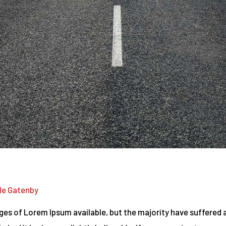
le Gatenby
es of Lorem Ipsum available, but the majority have suffered a