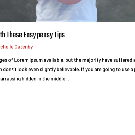
th These Easy peasy Tips
ichelle Gatenby
es of Lorem Ipsum available, but the majority have suffered a
on\’t look even slightly believable. If you are going to use 
barrassing hidden in the middle …