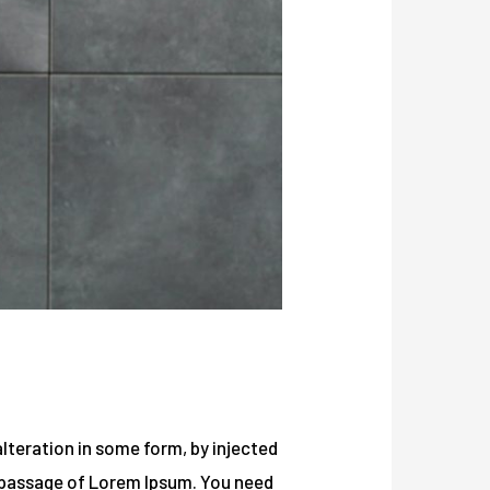
lteration in some form, by injected
a passage of Lorem Ipsum. You need