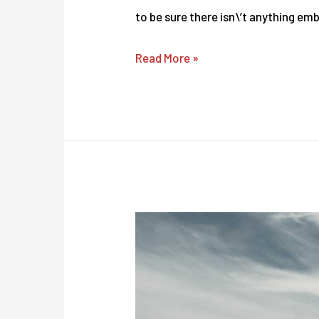
to be sure there isn\’t anything em
Revolutionize
Read More »
Your
Agency
With
These
Easy
peasy
Tips