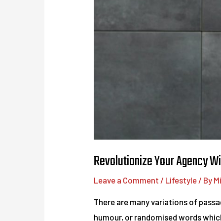
Revolutionize Your Agency Wi
Leave a Comment
/
Lifestyle
/ By
M
There are many variations of passag
humour, or randomised words which d