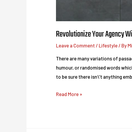
Revolutionize Your Agency Wi
Leave a Comment
/
Lifestyle
/ By
M
There are many variations of passag
humour, or randomised words which d
to be sure there isn\’t anything em
Revolutionize
Read More »
Your
Agency
With
These