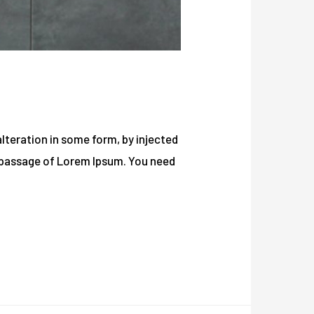
lteration in some form, by injected
a passage of Lorem Ipsum. You need