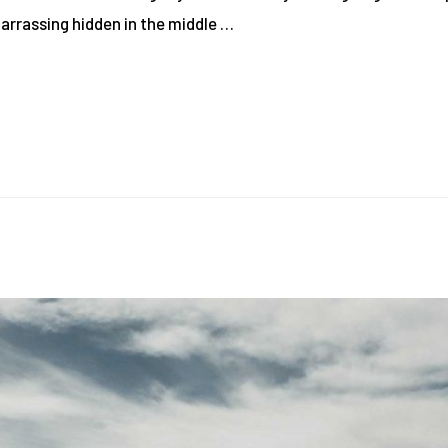
barrassing hidden in the middle …