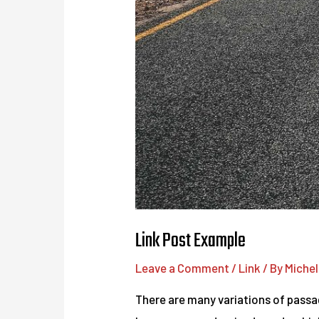
Link Post Example
Leave a Comment
/
Link
/ By
Michel
There are many variations of passag