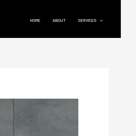
HOME
ABOUT
SERVICES