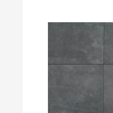
Easy
peasy
Tips