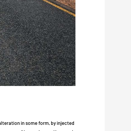
lteration in some form, by injected