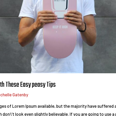
th These Easy peasy Tips
ichelle Gatenby
es of Lorem Ipsum available, but the majority have suffered a
on\’t look even slightly believable. If you are going to use 